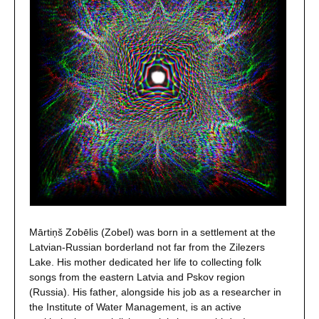
Mārtiņš Zobēlis (Zobel) was born in a settlement at the
Latvian-Russian borderland not far from the Zilezers
Lake. His mother dedicated her life to collecting folk
songs from the eastern Latvia and Pskov region
(Russia). His father, alongside his job as a researcher in
the Institute of Water Management, is an active