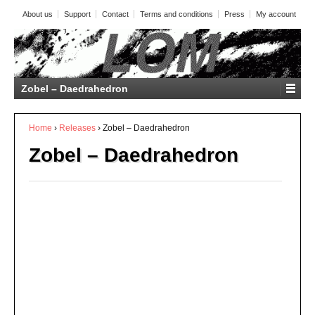
About us
Support
Contact
Terms and conditions
Press
My account
Zobel – Daedrahedron
Home
›
Releases
›
Zobel – Daedrahedron
Zobel – Daedrahedron