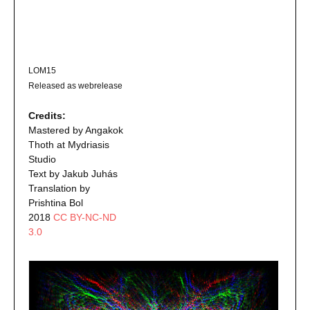
LOM15
Released as webrelease
Credits:
Mastered by Angakok
Thoth at Mydriasis
Studio
Text by Jakub Juhás
Translation by
Prishtina Bol
2018
CC BY-NC-ND
3.0