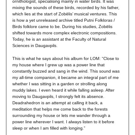
ornithologist, specialising mainly in water birds. It was
mixing the sounds of these birds, recorded by his father,
which lies at the start of Zobēlis’ musical ventures. This
is how a yet unreleased archive titled Putni Folkloras /
Birds folklore came to be. During his studies, Zobēlis
shifted towards more complex electronic compositions.
Today, he is an assistant at the Faculty of Natural
Sciences in Daugavpils.
This is what he says about his album for LOM: “Close to
my house where I grew up was a power line that
constantly buzzed and sang in the wind. This sound was
my all-time companion, it became an integral part of me
whether I was sitting in a garden or strolling along
muddy lakes. I even heard it while falling asleep. After
moving to Daugavpils, I strongly felt its absence.
Deadrahedron is an attempt at calling it back, a
meditation that helps me come back to the forests
surrounding my house or lets me wander through a
power line wherever I want. I always listen to it before
sleep or when I am filled with longing.”