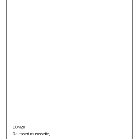
LOM20
Released as cassette,