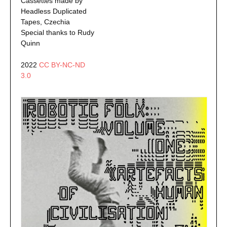
Cassettes made by
Headless Duplicated
Tapes, Czechia
Special thanks to Rudy
Quinn
2022
CC BY-NC-ND
3.0