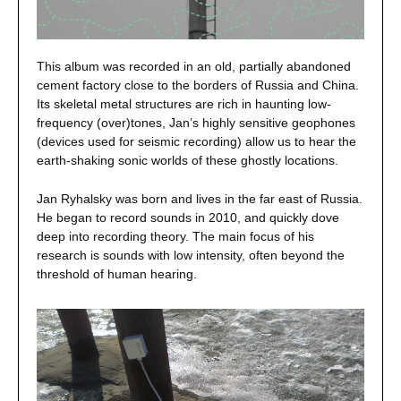
This album was recorded in an old, partially abandoned
cement factory close to the borders of Russia and China.
Its skeletal metal structures are rich in haunting low-
frequency (over)tones, Jan’s highly sensitive geophones
(devices used for seismic recording) allow us to hear the
earth-shaking sonic worlds of these ghostly locations.
Jan Ryhalsky was born and lives in the far east of Russia.
He began to record sounds in 2010, and quickly dove
deep into recording theory. The main focus of his
research is sounds with low intensity, often beyond the
threshold of human hearing.