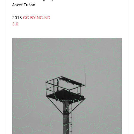
Jozef Tušan
2015
CC BY-NC-ND
3.0