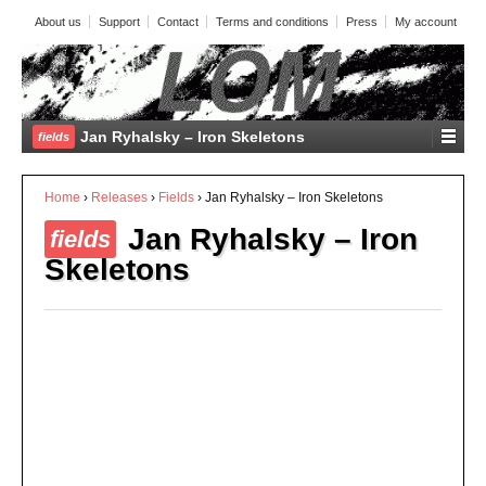
About us
Support
Contact
Terms and conditions
Press
My account
Jan Ryhalsky – Iron Skeletons
fields
Home
›
Releases
›
Fields
›
Jan Ryhalsky – Iron Skeletons
Jan Ryhalsky – Iron
fields
Skeletons