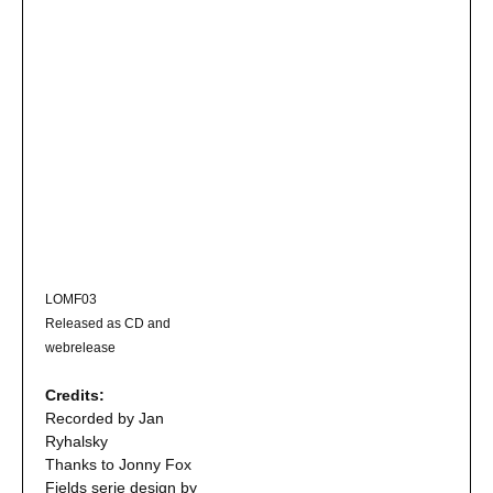
LOMF03
Released as CD and
webrelease
Credits:
Recorded by Jan
Ryhalsky
Thanks to Jonny Fox
Fields serie design by