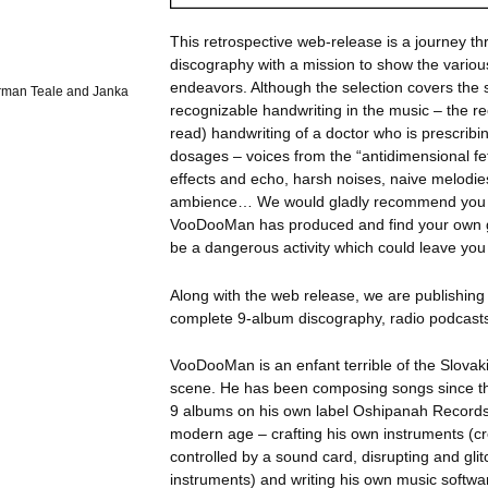
This retrospective web-release is a journey 
discography with a mission to show the variou
endeavors. Although the selection covers the 
orman Teale and Janka
recognizable handwriting in the music – the re
read) handwriting of a doctor who is prescribin
dosages – voices from the “antidimensional fet
effects and echo, harsh noises, naive melodie
ambience… We would gladly recommend you to
VooDooMan has produced and find your own g
be a dangerous activity which could leave y
Along with the web release, we are publishi
complete 9-album discography, radio podcasts
VooDooMan is an enfant terrible of the Slova
scene. He has been composing songs since th
9 albums on his own label Oshipanah Records.
modern age – crafting his own instruments (c
controlled by a sound card, disrupting and gl
instruments) and writing his own music softwa