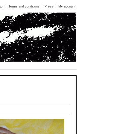
act
Terms and conditions
Press
My account