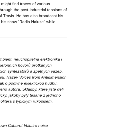
 might find traces of various
hrough the post-industrial tensions of
f Travis. He has also broadcast his
d his show “Radio Haluze” while
ambient, neuchopitelná elektronika i
elefonních hovorů protkaných
ících syntezátorů a zpětných vazeb,
ní. Název Voices from Antidimension
šak o podivně eklektickou hudbu,
ho autora. Skladby, které jistě dělí
cky, jakoby byly tesané z jednoho
litéra s typickým rukopisem,
down Cabaret Voltaire noise