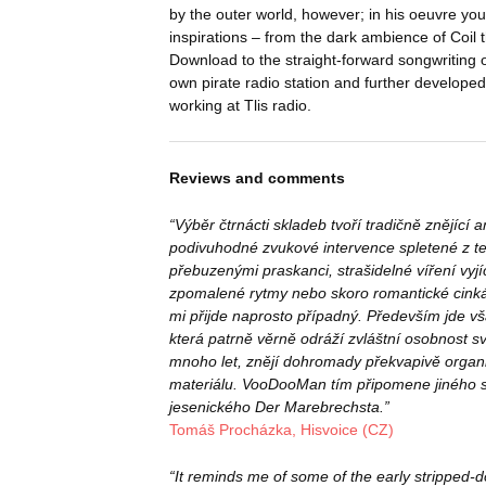
by the outer world, however; in his oeuvre you
inspirations – from the dark ambience of Coil t
Download to the straight-forward songwriting o
own pirate radio station and further develope
working at Tlis radio.
Reviews and comments
“Výběr čtrnácti skladeb tvoří tradičně znějící 
podivuhodné zvukové intervence spletené z t
přebuzenými praskanci, strašidelné víření vyj
zpomalené rytmy nebo skoro romantické cinká
mi přijde naprosto případný. Především jde v
která patrně věrně odráží zvláštní osobnost své
mnoho let, znějí dohromady překvapivě organi
materiálu. VooDooMan tím připomene jiného so
jesenického Der Marebrechsta.”
Tomáš Procházka, Hisvoice (CZ)
“It reminds me of some of the early stripped-