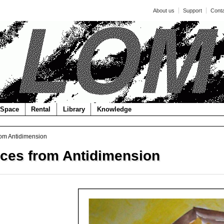
About us
Support
Cont
Space
Rental
Library
Knowledge
om Antidimension
ces from Antidimension