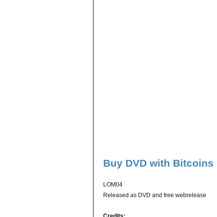
Buy DVD with Bitcoins
LOM04
Released as DVD and free webrelease
Credits: