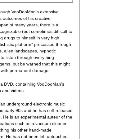
through VooDooMan’s extensive
s outcomes of his creative
span of many years, there is a
cognizable (but sometimes difficult to
g drugs to himself in very high
ishistic platform” processed through
s, alien landscapes, hypnotic
 listen through everything
ems, but be warned that this might
ou with permanent damage.
ng a DVD, containing VooDooMan’s
 and videos.
kian underground electronic music
e early 90s and he has self-released
 He is an experimental auteur of the
reations such as a vacuum cleaner
itching his other hand-made
re. He has not been left untouched