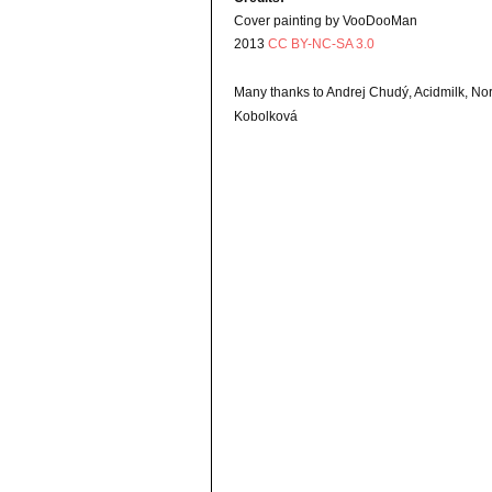
Cover painting by VooDooMan
2013
CC BY-NC-SA 3.0
Many thanks to Andrej Chudý, Acidmilk, N
Kobolková