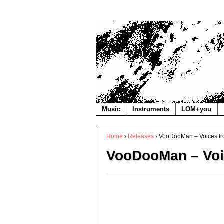
Music
Instruments
LOM+you
Home
›
Releases
›
VooDooMan – Voices fr
VooDooMan – Voi