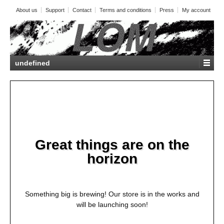
About us
Support
Contact
Terms and conditions
Press
My account
undefined
Great things are on the
horizon
Something big is brewing! Our store is in the works and
will be launching soon!