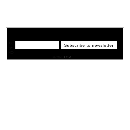
CC
BY-
NC-
SA 2026
LOM
↑